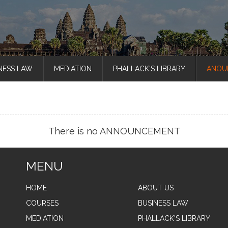
NESS LAW
MEDIATION
PHALLACK'S LIBRARY
ANOU
There is no ANNOUNCEMENT
MENU
HOME
ABOUT US
COURSES
BUSINESS LAW
MEDIATION
PHALLACK'S LIBRARY