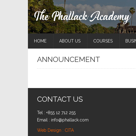
HOME
ABOUT US
COURSES
BUSI
ANNOUNCEMENT
CONTACT US
Tel : +855 12 712 255
Email : info@phallack.com
Web Design : CITA