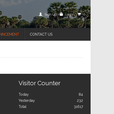
Sign Up
Log in
0
NNCEMENT
CONTACT US
Visitor Counter
Today
84
Yesterday
232
Total
31617