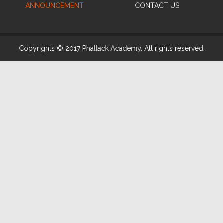
ANNOUNCEMENT
CONTACT US
Copyrights © 2017 Phallack Academy. All rights reserved.