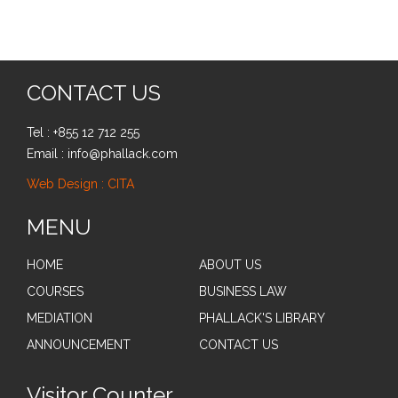
CONTACT US
Tel : +855 12 712 255
Email : info@phallack.com
Web Design : CITA
MENU
HOME
ABOUT US
COURSES
BUSINESS LAW
MEDIATION
PHALLACK'S LIBRARY
ANNOUNCEMENT
CONTACT US
Visitor Counter