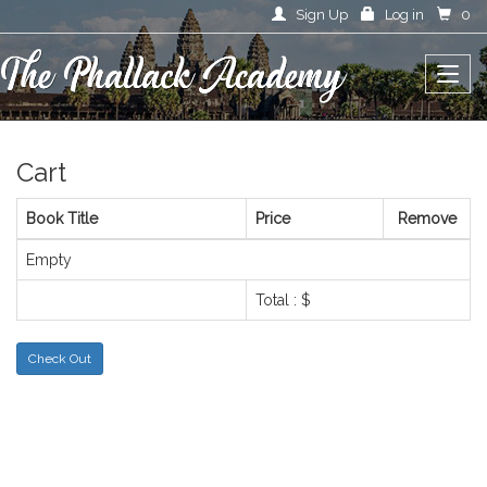
Sign Up
Log in
0
Cart
Book Title
Price
Remove
Empty
Total : $
Check Out